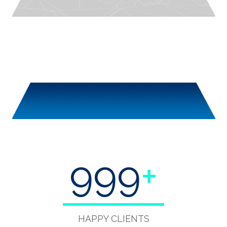
999
+
HAPPY CLIENTS