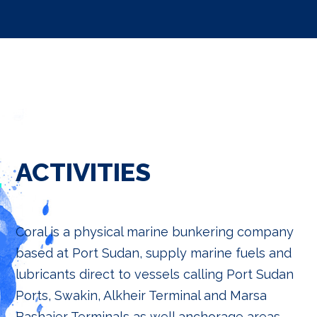
ACTIVITIES
Coral is a physical marine bunkering company
based at Port Sudan, supply marine fuels and
lubricants direct to vessels calling Port Sudan
Ports, Swakin, Alkheir Terminal and Marsa
Bashaier Terminals as well anchorage areas.