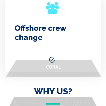
Offshore crew
change
WHY US?