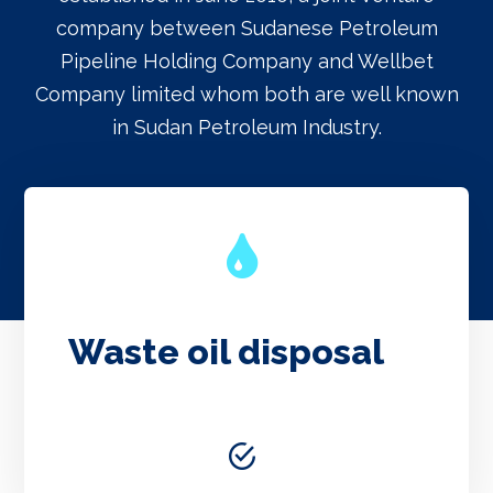
company between Sudanese Petroleum
Pipeline Holding Company and Wellbet
Company limited whom both are well known
in Sudan Petroleum Industry.
Waste oil disposal