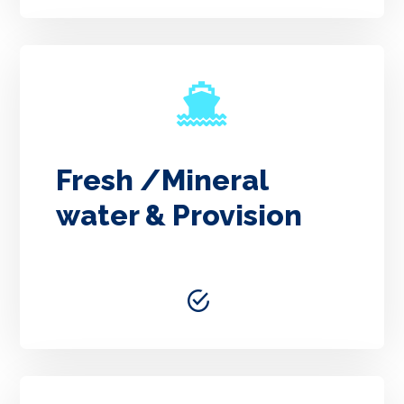
Fresh /Mineral
water & Provision