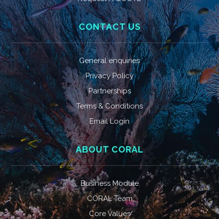
CONTACT US
General enquiries
Privacy Policy
Partnerships
Terms & Conditions
Email Login
ABOUT CORAL
Business Module
CORAL Team
Core Values