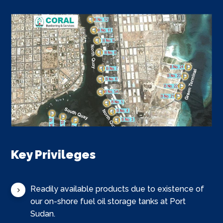
Key Privileges
Readily available products due to existence of
our on-shore fuel oil storage tanks at Port
Sudan.