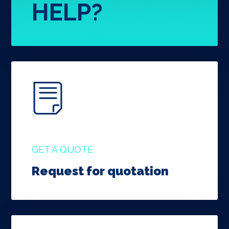
HELP?
GET A QUOTE
Request for quotation