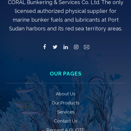
CORAL Bunkering & Services Co. Ltd. The only
licensed authorized physical supplier for
marine bunker fuels and lubricants at Port
Sudan harbors and its red sea territory areas.
OUR PAGES
About Us
Our Products
Services
Contact Us
Request A QUOTE