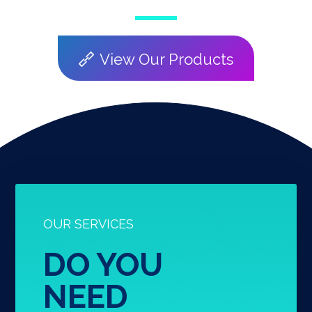
View Our Products
OUR SERVICES
DO YOU
NEED