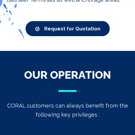
Request for Quotation
OUR OPERATION
CORAL customers can always benefit from the
following key privileges :