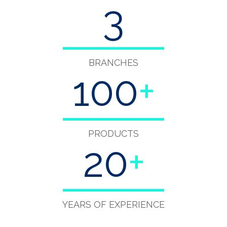
3
BRANCHES
100
+
PRODUCTS
20
+
YEARS OF EXPERIENCE