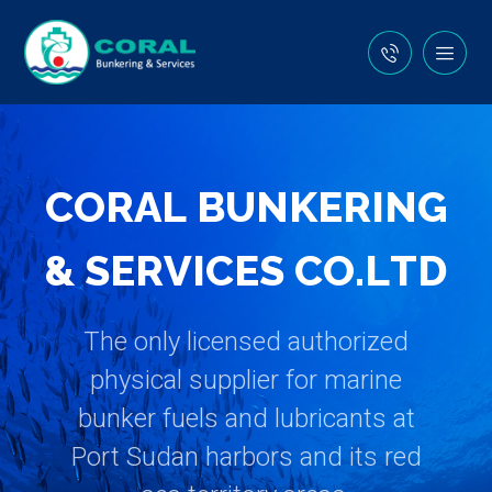
C
O
R
A
L
B
U
N
K
E
R
I
N
G
&
S
E
R
V
I
C
E
S
C
O
.
L
T
D