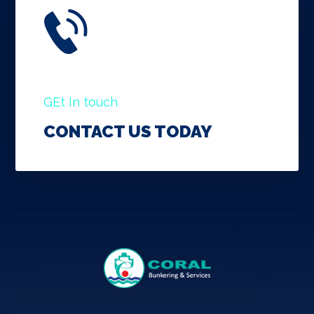
GEt In touch
CONTACT US TODAY