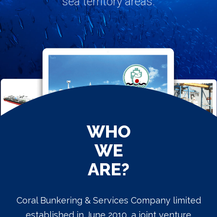
WHO
WE
ARE?
Coral Bunkering & Services Company limited
established in June 2010, a joint venture