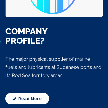
COMPANY
PROFILE?
The major physical supplier of marine
fuels and lubricants at Sudanese ports and
its Red Sea territory areas.
Read More