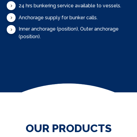
24 hrs bunkering service available to vessels.
Anchorage supply for bunker calls.
Inner anchorage (position), Outer anchorage
(position).
OUR PRODUCTS