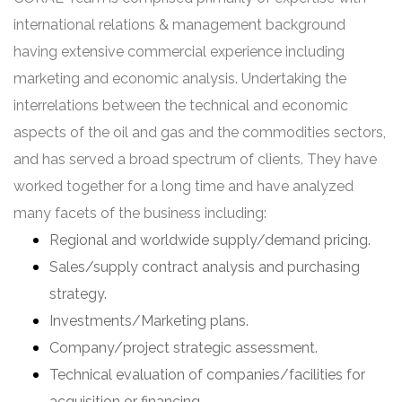
international relations & management background
having extensive commercial experience including
marketing and economic analysis. Undertaking the
interrelations between the technical and economic
aspects of the oil and gas and the commodities sectors,
and has served a broad spectrum of clients. They have
worked together for a long time and have analyzed
many facets of the business including:
Regional and worldwide supply/demand pricing.
Sales/supply contract analysis and purchasing
strategy.
Investments/Marketing plans.
Company/project strategic assessment.
Technical evaluation of companies/facilities for
acquisition or financing.