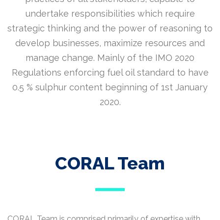
undertake responsibilities which require
strategic thinking and the power of reasoning to
develop businesses, maximize resources and
manage change. Mainly of the IMO 2020
Regulations enforcing fuel oil standard to have
0.5 % sulphur content beginning of 1st January
2020.
CORAL Team
CORAL Team is comprised primarily of expertise with