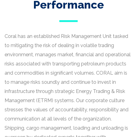
Performance
Coral has an established Risk Management Unit tasked
to mitigating the risk of dealing in volatile trading
environment, manages market, financial and operational
risks associated with transporting petroleum products
and commodities in significant volumes. CORAL aim is
to manage risks soundly and continue to invest in
infrastructure through strategic Energy Trading & Risk
Management (ETRM) systems. Our corporate culture
stresses the values of accountability, responsibility and
communication at all levels of the organization.
Shipping, cargo management, loading and unloading is