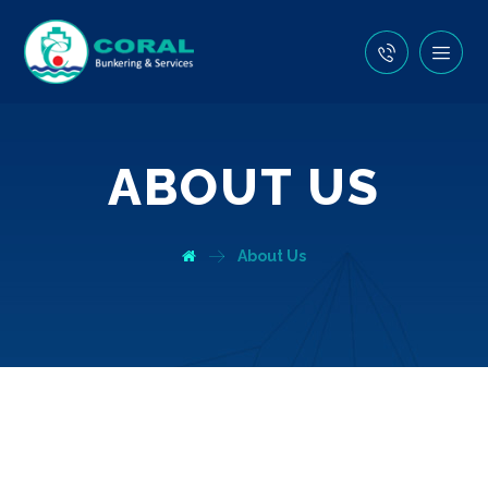
ABOUT US
About Us