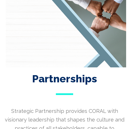
Partnerships
Strategic Partnership provides CORAL with
visionary leadership that shapes the culture and
practices of all stakeholders, capable to