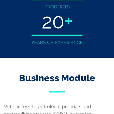
PRODUCTS
20
+
YEARS OF EXPERIENCE
Business Module
With access to petroleum products and