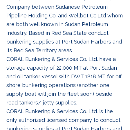
Company between Sudanese Petroleum
Pipeline Holding Co. and Wellbet Co.Ltd whom
are both well known in Sudan Petroleum
Industry. Based in Red Sea State conduct
bunkering supplies at Port Sudan Harbors and
its Red Sea Territory areas .
CORAL Bunkering & Services Co. Ltd. have a
storage capacity of 22,000 MT at Port Sudan
and oil tanker vessel with DWT 1818 MT for off
shore bunkering operations (another one
supply boat will join the fleet soon) beside
road tankers/ jetty supplies.
CORAL Bunkering & Services Co. Ltd. is the
only authorized licensed company to conduct
bunkering supplies at Port Sudan Harbors and