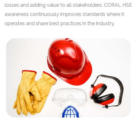
losses and adding value to all stakeholders. CORAL HSE
awareness continuously improves standards where it
operates and share best practices in the industry.