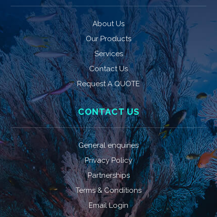
About Us
Our Products
Services
Contact Us
Request A QUOTE
CONTACT US
General enquiries
Privacy Policy
Partnerships
Terms & Conditions
Email Login