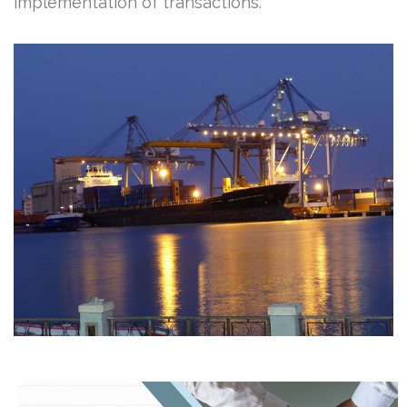
implementation of transactions.