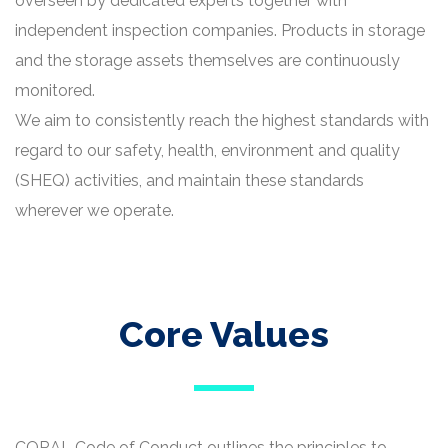
overseen by dedicated experts together with
independent inspection companies. Products in storage
and the storage assets themselves are continuously
monitored.
We aim to consistently reach the highest standards with
regard to our safety, health, environment and quality
(SHEQ) activities, and maintain these standards
wherever we operate.
Core Values
CORAL Code of Conduct outlines the principles to