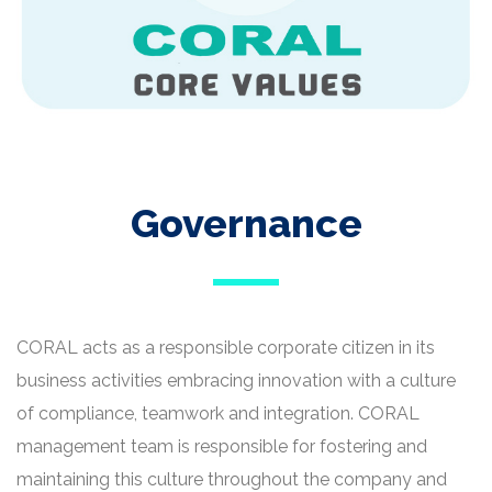
Governance
CORAL acts as a responsible corporate citizen in its
business activities embracing innovation with a culture
of compliance, teamwork and integration. CORAL
management team is responsible for fostering and
maintaining this culture throughout the company and