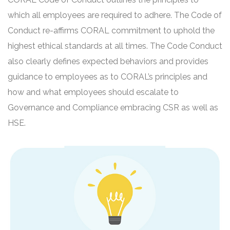
which all employees are required to adhere. The Code of
Conduct re-affirms CORAL commitment to uphold the
highest ethical standards at all times. The Code Conduct
also clearly defines expected behaviors and provides
guidance to employees as to CORAL’s principles and
how and what employees should escalate to
Governance and Compliance embracing CSR as well as
HSE.