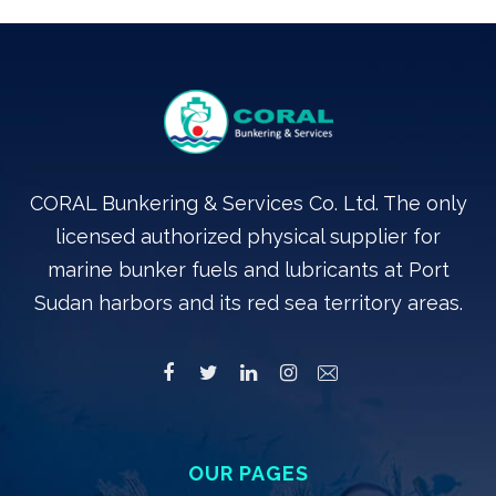
CORAL Bunkering & Services Co. Ltd. The only
licensed authorized physical supplier for
marine bunker fuels and lubricants at Port
Sudan harbors and its red sea territory areas.
OUR PAGES