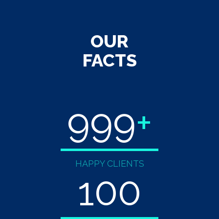
OUR
FACTS
999
+
HAPPY CLIENTS
100