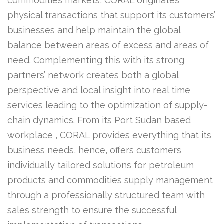
commodities markets, CORAL originates
physical transactions that support its customers’
businesses and help maintain the global
balance between areas of excess and areas of
need. Complementing this with its strong
partners’ network creates both a global
perspective and local insight into real time
services leading to the optimization of supply-
chain dynamics. From its Port Sudan based
workplace , CORAL provides everything that its
business needs, hence, offers customers
individually tailored solutions for petroleum
products and commodities supply management
through a professionally structured team with
sales strength to ensure the successful