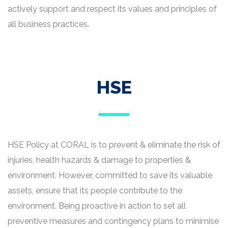
actively support and respect its values and principles of
all business practices.
HSE
HSE Policy at CORAL is to prevent & eliminate the risk of
injuries, health hazards & damage to properties &
environment. However, committed to save its valuable
assets, ensure that its people contribute to the
environment. Being proactive in action to set all
preventive measures and contingency plans to minimise