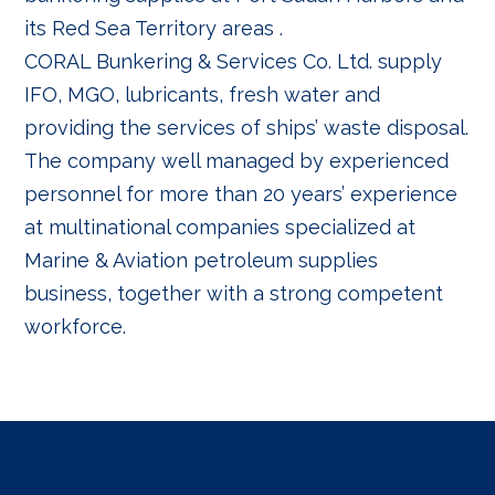
its Red Sea Territory areas .
CORAL Bunkering & Services Co. Ltd. supply
IFO, MGO, lubricants, fresh water and
providing the services of ships’ waste disposal.
The company well managed by experienced
personnel for more than 20 years’ experience
at multinational companies specialized at
Marine & Aviation petroleum supplies
business, together with a strong competent
workforce.