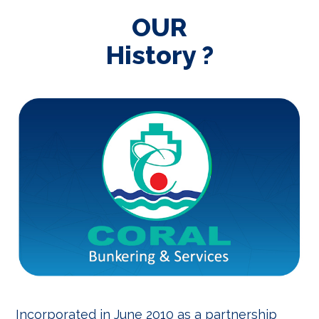
OUR
History ?
Incorporated in June 2010 as a partnership