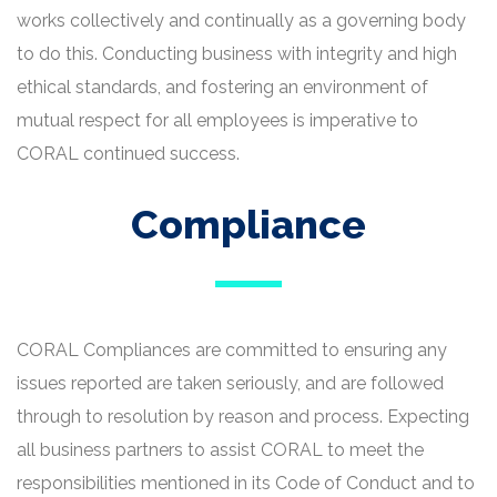
works collectively and continually as a governing body
to do this. Conducting business with integrity and high
ethical standards, and fostering an environment of
mutual respect for all employees is imperative to
CORAL continued success.
Compliance
CORAL Compliances are committed to ensuring any
issues reported are taken seriously, and are followed
through to resolution by reason and process. Expecting
all business partners to assist CORAL to meet the
responsibilities mentioned in its Code of Conduct and to