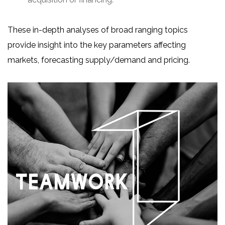
These in-depth analyses of broad ranging topics
provide insight into the key parameters affecting
markets, forecasting supply/demand and pricing.